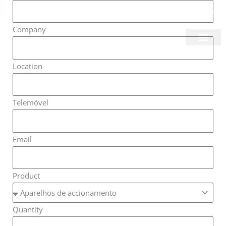
Skip
Login/Register
|
PT
EN
to
Company
content
About Us
Location
Telemóvel
Email
Product
Quantity