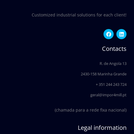
Customized industrial solutions for each client!
F
L
a
i
c
n
e
k
Contacts
b
e
o
d
o
i
R. de Angola 13
k
n
2430-158 Marinha Grande
+ 351 244 243 724
geral@impor4mill.pt
(chamada para a rede fixa nacional)
Legal information