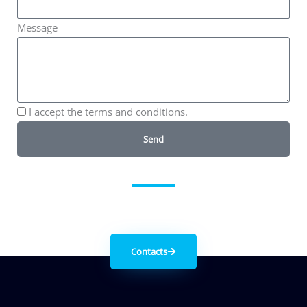
Message
I accept the terms and conditions.
Send
Get in contact with us
Contacts