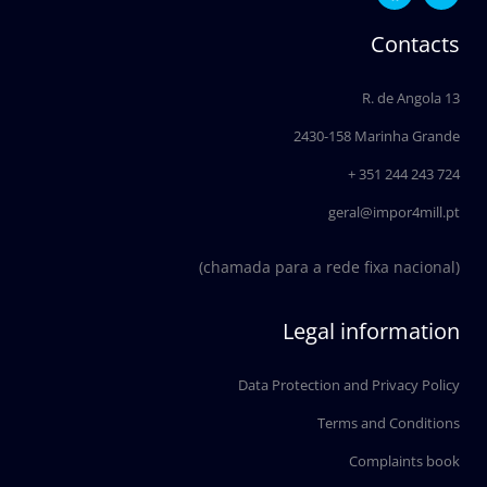
c
n
e
k
Contacts
b
e
o
d
o
i
R. de Angola 13
k
n
2430-158 Marinha Grande
+ 351 244 243 724
geral@impor4mill.pt
(chamada para a rede fixa nacional)
Legal information
Data Protection and Privacy Policy
Terms and Conditions
Complaints book