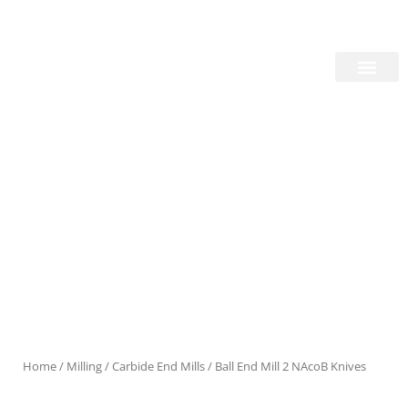
Skip
Login/Register
|
PT
EN
to
content
About Us
Products
Home
/
Milling
/
Carbide End Mills
/ Ball End Mill 2 NAcoB Knives