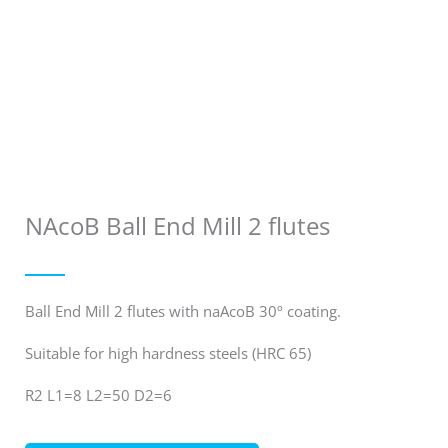
NAcoB Ball End Mill 2 flutes
Ball End Mill 2 flutes with naAcoB 30º coating.
Suitable for high hardness steels (HRC 65)
R2 L1=8 L2=50 D2=6