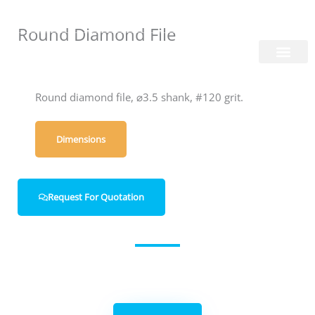
Skip
Login/Register
|
PT
EN
to
Round Diamond File
content
About Us
Round diamond file, ⌀3.5 shank, #120 grit.
Dimensions
Request For Quotation
Get in contact with us