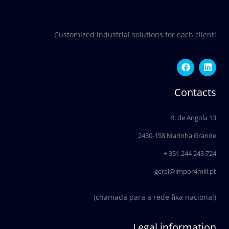
Customized industrial solutions for each client!
F
L
a
i
c
n
e
k
Contacts
b
e
o
d
o
i
R. de Angola 13
k
n
2430-158 Marinha Grande
+ 351 244 243 724
geral@impor4mill.pt
(chamada para a rede fixa nacional)
Legal information