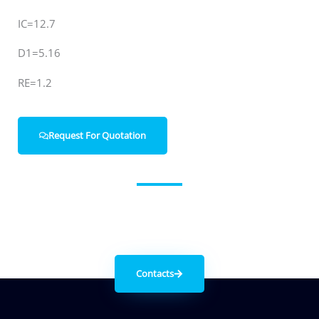
IC=12.7
D1=5.16
RE=1.2
Request For Quotation
Get in contact with us
Contacts