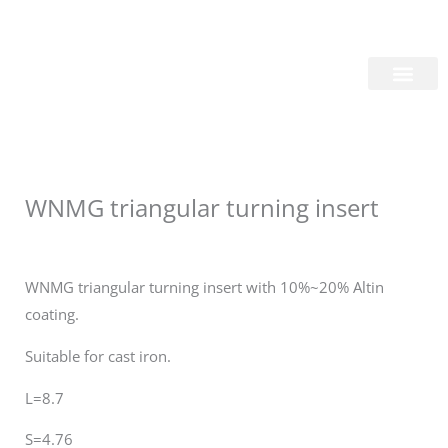
Skip
Login/Register
|
PT
EN
to
content
About Us
WNMG triangular turning insert
WNMG triangular turning insert with 10%~20% Altin
coating.
Suitable for cast iron.
L=8.7
S=4.76