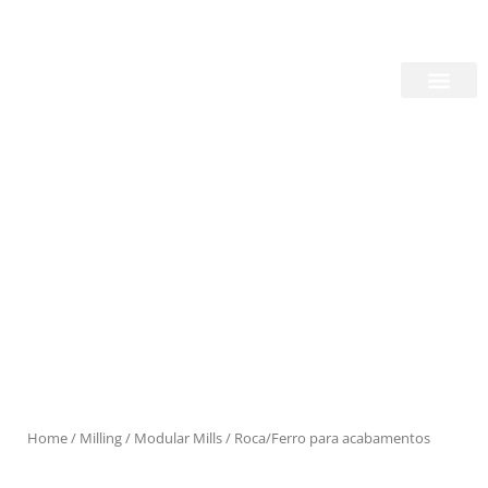
Skip
Login/Register
|
PT
EN
to
content
About Us
Products
Home
/
Milling
/
Modular Mills
/ Roca/Ferro para acabamentos