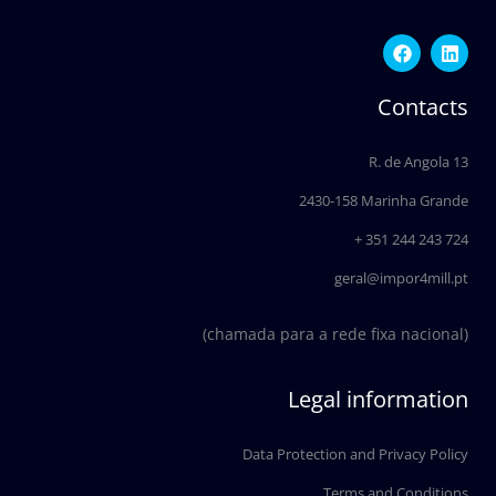
F
L
a
i
c
n
e
k
Contacts
b
e
o
d
o
i
R. de Angola 13
k
n
2430-158 Marinha Grande
+ 351 244 243 724
geral@impor4mill.pt
(chamada para a rede fixa nacional)
Legal information
Data Protection and Privacy Policy
Terms and Conditions