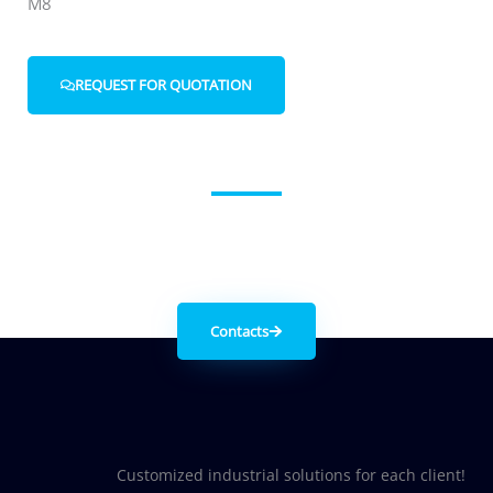
M8
REQUEST FOR QUOTATION
Get in contact with us
Contacts
Customized industrial solutions for each client!