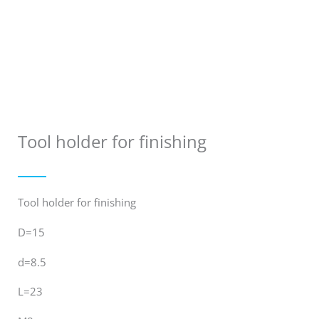
Tool holder for finishing
Tool holder for finishing
D=15
d=8.5
L=23