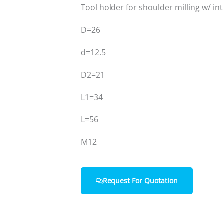
Tool holder for shoulder milling w/ in
D=26
Home
About Us
d=12.5
D2=21
L1=34
L=56
M12
Request For Quotation