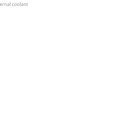
ternal coolant
Login/Register
|
PT
EN
Products
News
Contacts