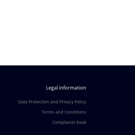
Legal information
Data Protection and Privacy Policy
Terms and Conditions
Complaints book