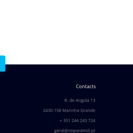
with us
Contacts
R. de Angola 13
2430-158 Marinha Grande
+ 351 244 243 724
geral@impor4mill.pt