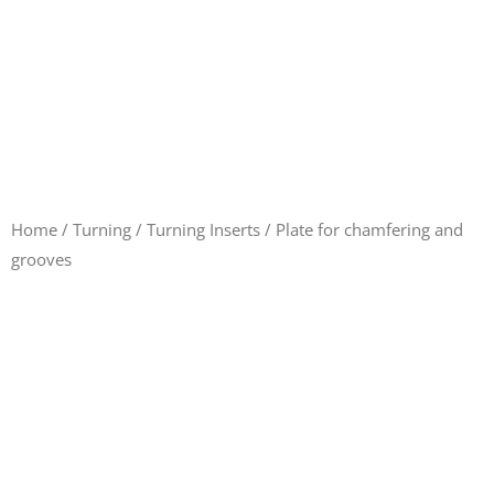
Home
/
Turning
/
Turning Inserts
/ Plate for chamfering and
grooves