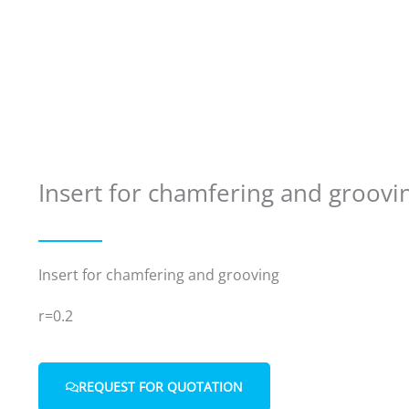
Insert for chamfering and groovi
Insert for chamfering and grooving
r=0.2
REQUEST FOR QUOTATION