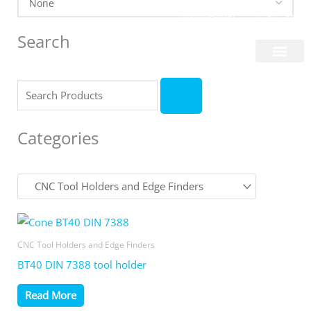
Skip
Login/Register
|
PT
EN
to
Search
content
About Us
Search
Categories
CNC Tool Holders and Edge Finders
BT40 DIN 7388 tool holder
Read More