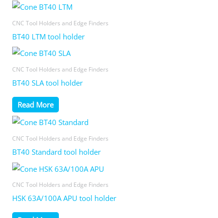
CNC Tool Holders and Edge Finders
BT40 LTM tool holder
CNC Tool Holders and Edge Finders
BT40 SLA tool holder
Read More
CNC Tool Holders and Edge Finders
BT40 Standard tool holder
CNC Tool Holders and Edge Finders
HSK 63A/100A APU tool holder