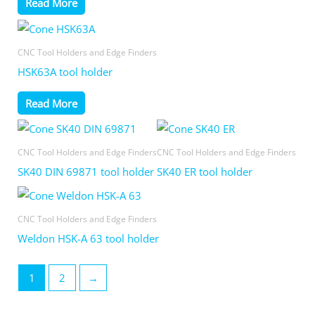
Read More
CNC Tool Holders and Edge Finders
HSK63A tool holder
Read More
CNC Tool Holders and Edge Finders
CNC Tool Holders and Edge Finders
SK40 DIN 69871 tool holder
SK40 ER tool holder
CNC Tool Holders and Edge Finders
Weldon HSK-A 63 tool holder
1
2
→