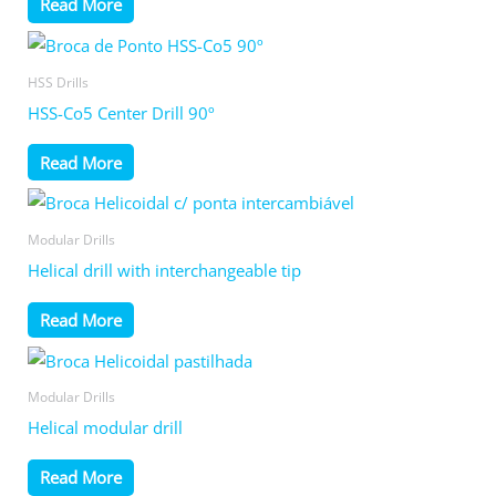
Read More
HSS Drills
HSS-Co5 Center Drill 90º
Read More
Modular Drills
Helical drill with interchangeable tip
Read More
Modular Drills
Helical modular drill
Read More