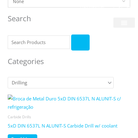
Skip
Login/Register
|
PT
EN
to
Search
content
About Us
Search
Categories
Carbide Drills
5xD DIN 6537L N ALUNIT-S Carbide Drill w/ coolant