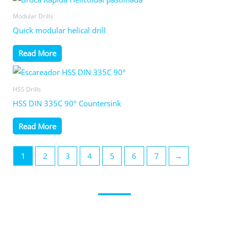
Modular Drills
Quick modular helical drill
Read More
HSS Drills
HSS DIN 335C 90º Countersink
Read More
1
2
3
4
5
6
7
→
Get in contact with us