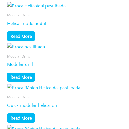
Modular Drills
Helical modular drill
Read More
Modular Drills
Modular drill
Read More
Modular Drills
Quick modular helical drill
Read More