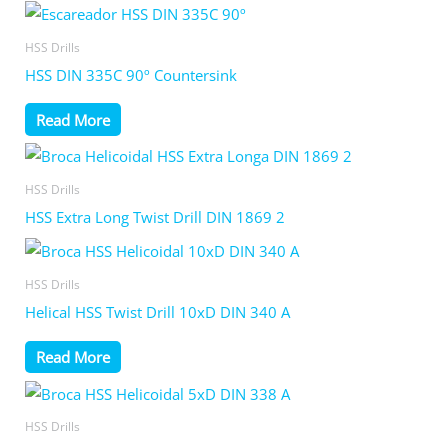
HSS Drills
HSS DIN 335C 90º Countersink
Read More
HSS Drills
HSS Extra Long Twist Drill DIN 1869 2
HSS Drills
Helical HSS Twist Drill 10xD DIN 340 A
Read More
HSS Drills