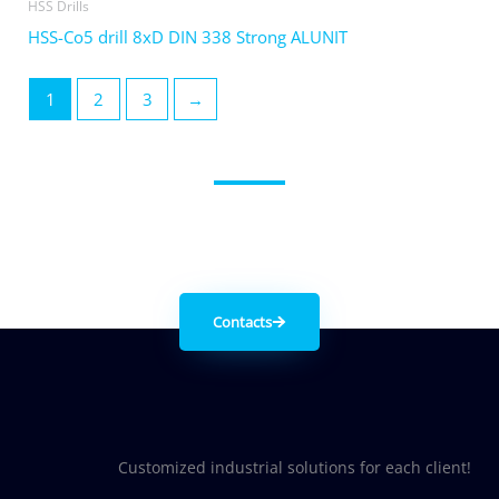
HSS Drills
HSS-Co5 drill 8xD DIN 338 Strong ALUNIT
1
2
3
→
Get in contact with us
Contacts
Customized industrial solutions for each client!