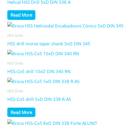
Helical HSS Drill 5xD DIN 338 A
Read More
HSS Drills
HSS drill morse taper shank 5xD DIN 345
HSS Drills
HSS-Co5 drill 10xD DIN 340 RN
HSS Drills
HSS-Co5 drill 5xD DIN 338 R-AS
Read More