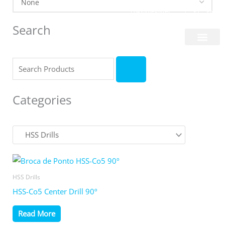
Skip
Login/Register
|
PT
EN
to
Search
content
About Us
Search
Categories
HSS Drills
HSS-Co5 Center Drill 90º
Read More