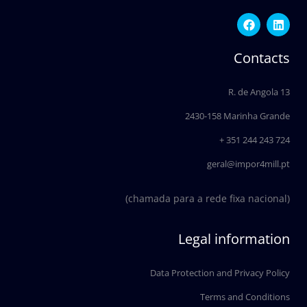
F
L
a
i
c
n
e
k
Contacts
b
e
o
d
o
i
R. de Angola 13
k
n
2430-158 Marinha Grande
+ 351 244 243 724
geral@impor4mill.pt
(chamada para a rede fixa nacional)
Legal information
Data Protection and Privacy Policy
Terms and Conditions